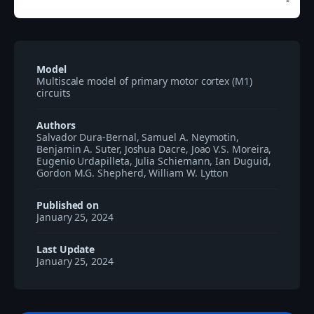
Model
Multiscale model of primary motor cortex (M1)
circuits
Authors
Salvador Dura-Bernal, Samuel A. Neymotin,
Benjamin A. Suter, Joshua Dacre, Joao V.S. Moreira,
Eugenio Urdapilleta, Julia Schiemann, Ian Duguid,
Gordon M.G. Shepherd, William W. Lytton
Published on
January 25, 2024
Last Update
January 25, 2024