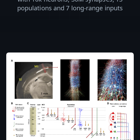
populations and 7 long-range inputs