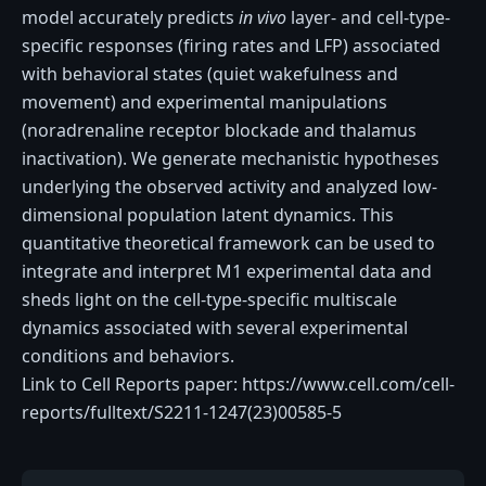
model accurately predicts
in vivo
layer- and cell-type-
specific responses (firing rates and LFP) associated
with behavioral states (quiet wakefulness and
movement) and experimental manipulations
(noradrenaline receptor blockade and thalamus
inactivation). We generate mechanistic hypotheses
underlying the observed activity and analyzed low-
dimensional population latent dynamics. This
quantitative theoretical framework can be used to
integrate and interpret M1 experimental data and
sheds light on the cell-type-specific multiscale
dynamics associated with several experimental
conditions and behaviors.
Link to Cell Reports paper: https://www.cell.com/cell-
reports/fulltext/S2211-1247(23)00585-5