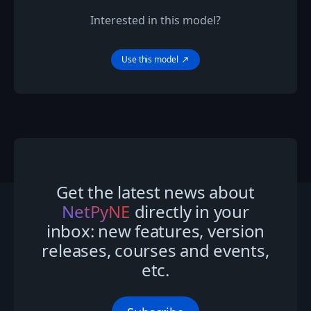
Interested in this model?
Use this model
north_east
Get the latest news about
NetPyNE
directly in your
inbox: new features, version
releases, courses and events,
etc.