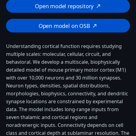
Open model repository
north_east
Open model on OSB
north_east
Understanding cortical function requires studying
multiple scales: molecular, cellular, circuit, and
behavioral. We develop a multiscale, biophysically
detailed model of mouse primary motor cortex (M1)
with over 10,000 neurons and 30 million synapses.
Neuron types, densities, spatial distributions,
morphologies, biophysics, connectivity, and dendritic
synapse locations are constrained by experimental
data. The model includes long-range inputs from
seven thalamic and cortical regions and
noradrenergic inputs. Connectivity depends on cell
class and cortical depth at sublaminar resolution. The