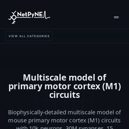
drag_handle
VIEW ALL CATEGORIES
Multiscale model of
primary motor cortex (M1)
circuits
Biophysically-detailed multiscale model of
mouse primary motor cortex (M1) circuits
with 10k neurons, 30M synapses, 15