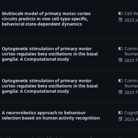
Multiscale model of primary motor cortex
Cell R
import_contacts
circuits predicts in vivo cell-type-specific,
2023 J
event
behavioral state-dependent dynamics
Optogenetic stimulation of primary motor
Commun
import_contacts
cortex regulates beta oscillations in the basal
Numeri
ganglia: A Computational study
2023 F
event
Optogenetic stimulation of primary motor
Commun
import_contacts
cortex regulates beta oscillations in the basal
Numeri
ganglia: A Computational study
2023 F
event
A neurorobotics approach to behaviour
Cogni
import_contacts
selection based on human activity recognition
2023 A
event