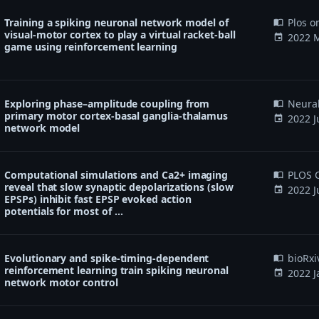
Training a spiking neuronal network model of
Plos o
import_contacts
visual-motor cortex to play a virtual racket-ball
2022 M
event
game using reinforcement learning
Exploring phase–amplitude coupling from
Neura
import_contacts
primary motor cortex-basal ganglia-thalamus
2022 J
event
network model
Computational simulations and Ca2+ imaging
PLOS C
import_contacts
reveal that slow synaptic depolarizations (slow
2022 J
event
EPSPs) inhibit fast EPSP evoked action
potentials for most of …
Evolutionary and spike-timing-dependent
bioRxi
import_contacts
reinforcement learning train spiking neuronal
2022 J
event
network motor control