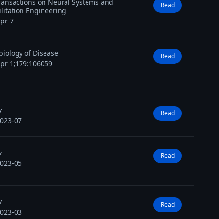
ransactions on Neural Systems and
Read
litation Engineering
pr 7
iology of Disease
Read
pr 1;179:106059
v
Read
2023-07
v
Read
2023-05
v
Read
2023-03