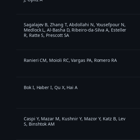
Sagalajev B, Zhang T, Abdollahi N, Yousefpour N,
Medlock L, Al-Basha D, Ribeiro-da-Silva A, Esteller
R, Ratte S, Prescott SA
Ranieri CM, Moioli RC, Vargas PA, Romero RA
Bok I, Haber I, Qu X, Hai A
Caspi Y, Mazar M, Kushnir Y, Mazor Y, Katz B, Lev
S, Binshtok AM