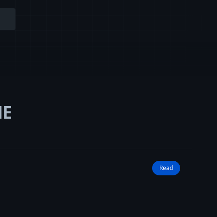
NE
Read