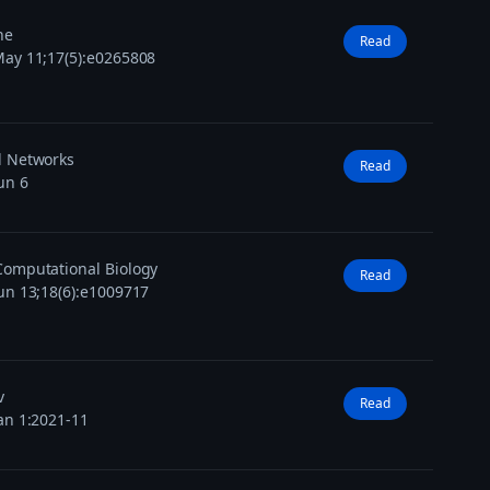
ne
Read
ay 11;17(5):e0265808
l Networks
Read
un 6
omputational Biology
Read
un 13;18(6):e1009717
v
Read
an 1:2021-11