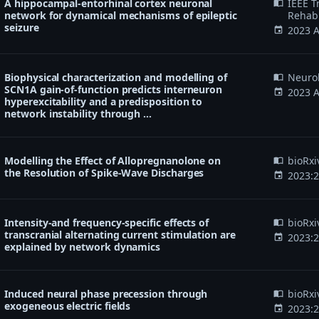
A hippocampal-entorhinal cortex neuronal
IEEE T
import_contacts
network for dynamical mechanisms of epileptic
Rehabi
seizure
2023 A
event
Biophysical characterization and modelling of
Neurob
import_contacts
SCN1A gain-of-function predicts interneuron
2023 A
event
hyperexcitability and a predisposition to
network instability through …
Modelling the Effect of Allopregnanolone on
bioRxi
import_contacts
the Resolution of Spike-Wave Discharges
2023:
event
Intensity-and frequency-specific effects of
bioRxi
import_contacts
transcranial alternating current stimulation are
2023:
event
explained by network dynamics
Induced neural phase precession through
bioRxi
import_contacts
exogeneous electric fields
2023:
event