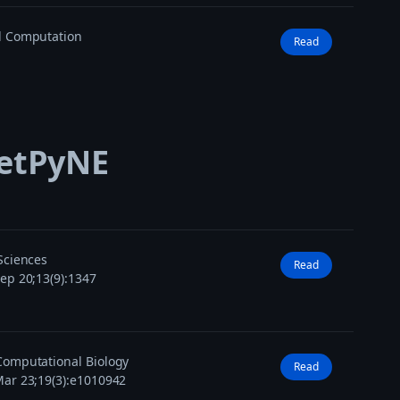
l Computation
Read
NetPyNE
Sciences
Read
ep 20;13(9):1347
omputational Biology
Read
ar 23;19(3):e1010942