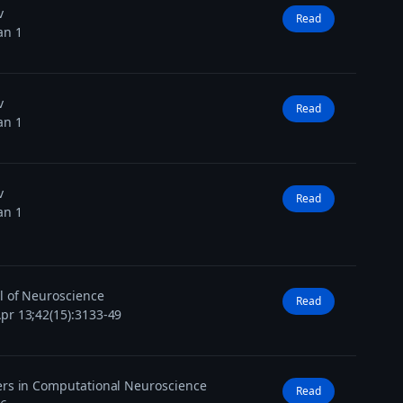
v
Read
an 1
v
Read
an 1
v
Read
an 1
l of Neuroscience
Read
pr 13;42(15):3133-49
ers in Computational Neuroscience
Read