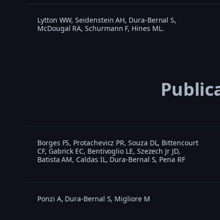
Lytton WW, Seidenstein AH, Dura-Bernal S,
McDougal RA, Schurmann F, Hines ML.
Public
Borges FS, Protachevicz PR, Souza DL, Bittencourt
CF, Gabrick EC, Bentivoglio LE, Szezech Jr JD,
Batista AM, Caldas IL, Dura-Bernal S, Pena RF
Ponzi A, Dura-Bernal S, Migliore M