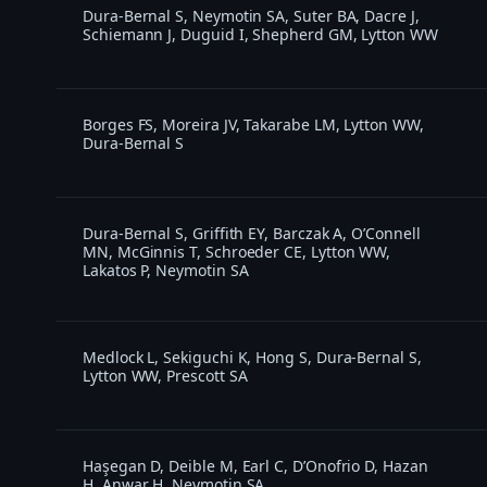
Dura-Bernal S, Neymotin SA, Suter BA, Dacre J,
Schiemann J, Duguid I, Shepherd GM, Lytton WW
Borges FS, Moreira JV, Takarabe LM, Lytton WW,
Dura-Bernal S
Dura-Bernal S, Griffith EY, Barczak A, O’Connell
MN, McGinnis T, Schroeder CE, Lytton WW,
Lakatos P, Neymotin SA
Medlock L, Sekiguchi K, Hong S, Dura-Bernal S,
Lytton WW, Prescott SA
Haşegan D, Deible M, Earl C, D’Onofrio D, Hazan
H, Anwar H, Neymotin SA