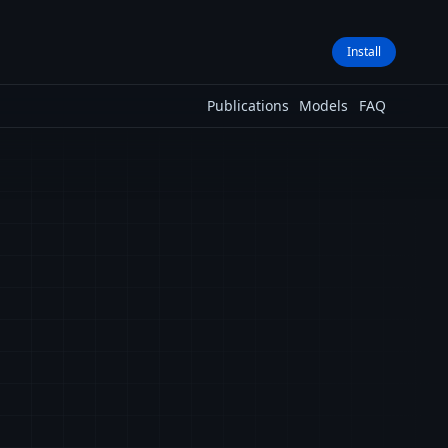
Install
Publications
Models
FAQ