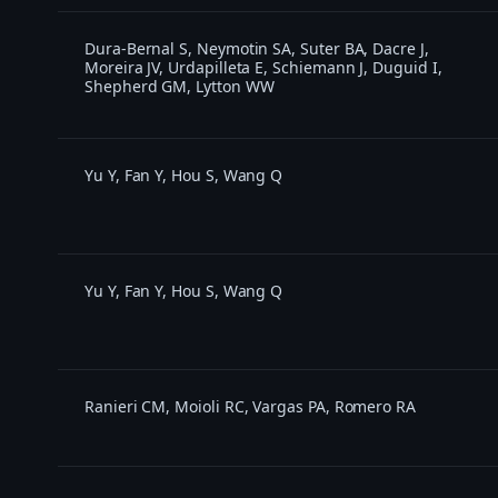
Dura-Bernal S, Neymotin SA, Suter BA, Dacre J,
Moreira JV, Urdapilleta E, Schiemann J, Duguid I,
Shepherd GM, Lytton WW
Yu Y, Fan Y, Hou S, Wang Q
Yu Y, Fan Y, Hou S, Wang Q
Ranieri CM, Moioli RC, Vargas PA, Romero RA