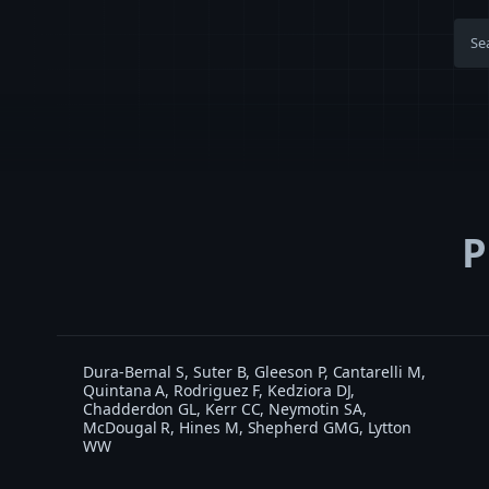
P
Dura-Bernal S, Suter B, Gleeson P, Cantarelli M,
Quintana A, Rodriguez F, Kedziora DJ,
Chadderdon GL, Kerr CC, Neymotin SA,
McDougal R, Hines M, Shepherd GMG, Lytton
WW