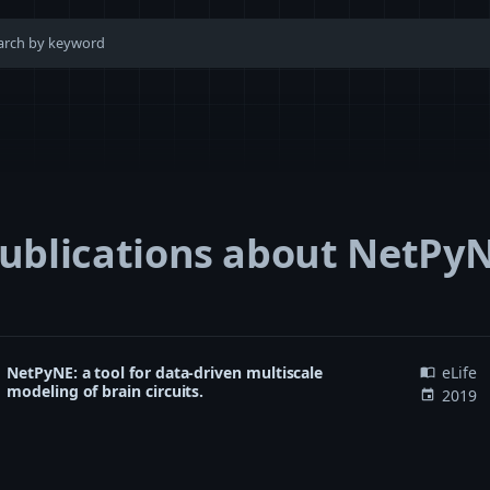
ublications about NetPy
NetPyNE: a tool for data-driven multiscale
eLife
import_contacts
modeling of brain circuits.
2019
event