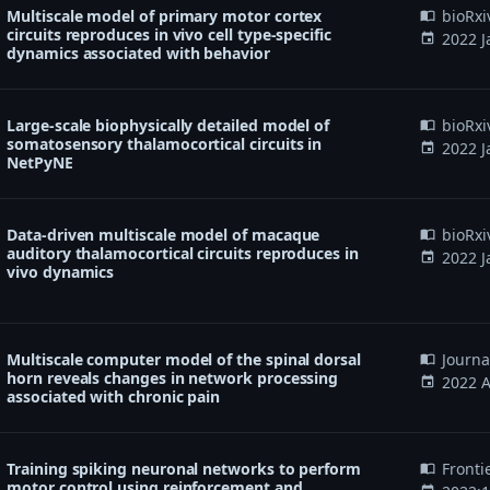
Multiscale model of primary motor cortex
bioRxi
import_contacts
circuits reproduces in vivo cell type-specific
2022 J
event
dynamics associated with behavior
Large-scale biophysically detailed model of
bioRxi
import_contacts
somatosensory thalamocortical circuits in
2022 J
event
NetPyNE
Data-driven multiscale model of macaque
bioRxi
import_contacts
auditory thalamocortical circuits reproduces in
2022 J
event
vivo dynamics
Multiscale computer model of the spinal dorsal
Journa
import_contacts
horn reveals changes in network processing
2022 A
event
associated with chronic pain
Training spiking neuronal networks to perform
Fronti
import_contacts
motor control using reinforcement and