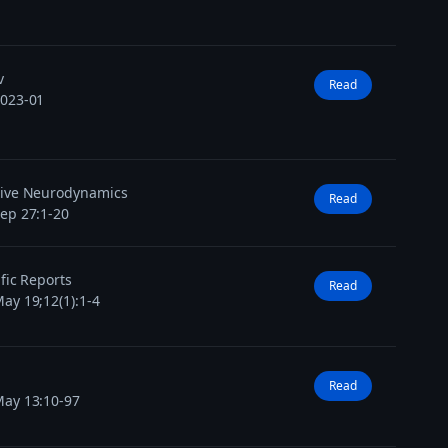
v
Read
2023-01
tive Neurodynamics
Read
ep 27:1-20
ific Reports
Read
ay 19;12(1):1-4
Read
ay 13:10-97