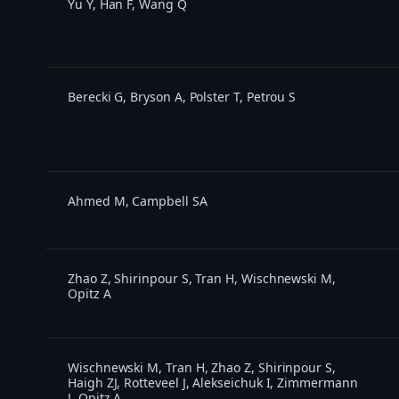
Yu Y, Han F, Wang Q
Berecki G, Bryson A, Polster T, Petrou S
Ahmed M, Campbell SA
Zhao Z, Shirinpour S, Tran H, Wischnewski M,
Opitz A
Wischnewski M, Tran H, Zhao Z, Shirinpour S,
Haigh ZJ, Rotteveel J, Alekseichuk I, Zimmermann
J, Opitz A