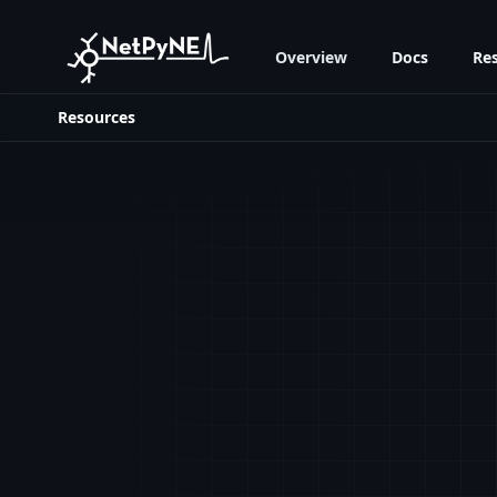
Overview
Docs
Re
Resources