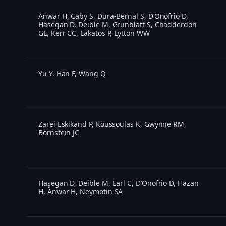
Anwar H, Caby S, Dura-Bernal S, D’Onofrio D,
Hasegan D, Deible M, Grunblatt S, Chadderdon
GL, Kerr CC, Lakatos P, Lytton WW
Yu Y, Han F, Wang Q
Zarei Eskikand P, Koussoulas K, Gwynne RM,
Bornstein JC
Haşegan D, Deible M, Earl C, D’Onofrio D, Hazan
H, Anwar H, Neymotin SA