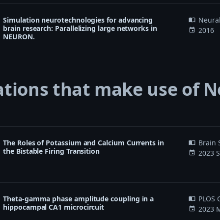
Simulation neurotechnologies for advancing
Neura
import_contacts
brain research: Parallelizing large networks in
2016
event
NEURON.
ations that make use of 
The Roles of Potassium and Calcium Currents in
Brain 
import_contacts
the Bistable Firing Transition
2023 S
event
Theta-gamma phase amplitude coupling in a
PLOS C
import_contacts
hippocampal CA1 microcircuit
2023 M
event