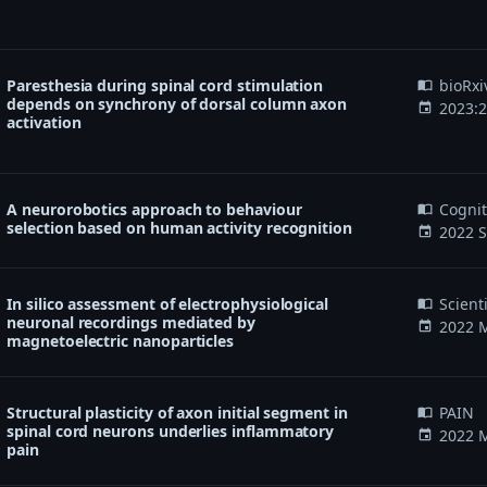
Paresthesia during spinal cord stimulation
bioRxi
import_contacts
depends on synchrony of dorsal column axon
2023:
event
activation
A neurorobotics approach to behaviour
Cogni
import_contacts
selection based on human activity recognition
2022 S
event
In silico assessment of electrophysiological
Scient
import_contacts
neuronal recordings mediated by
2022 M
event
magnetoelectric nanoparticles
Structural plasticity of axon initial segment in
PAIN
import_contacts
spinal cord neurons underlies inflammatory
2022 M
event
pain