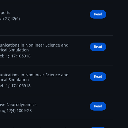
eports
Read
un 27;42(6)
ications in Nonlinear Science and
Read
cal Simulation
eb 1;117:106918
ications in Nonlinear Science and
Read
cal Simulation
eb 1;117:106918
tive Neurodynamics
Read
ug;17(4):1009-28