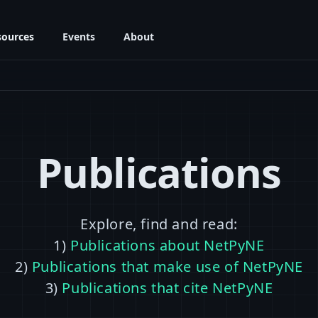
sources
Events
About
Publications
Explore, find and read:
1)
Publications about NetPyNE
2)
Publications that make use of NetPyNE
3)
Publications that cite NetPyNE