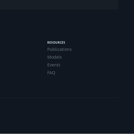
RESOURCES
Publications
Models
Events
FAQ