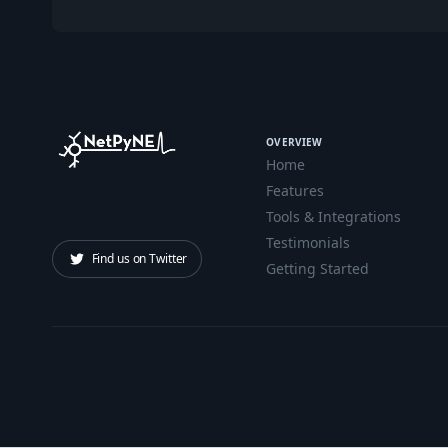
OVERVIEW
Home
Features
Tools & Integrations
Testimonials
Find us on Twitter
Getting Started