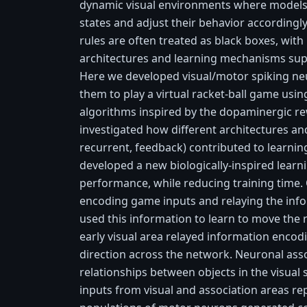
dynamic visual environments where models
states and adjust their behavior accordingl
rules are often treated as black boxes, with l
architectures and learning mechanisms su
Here we developed visual/motor spiking ne
them to play a virtual racket-ball game usi
algorithms inspired by the dopaminergic re
investigated how different architectures and
recurrent, feedback) contributed to learni
developed a new biologically-inspired learni
performance, while reducing training time.
encoding game inputs and relaying the inf
used this information to learn to move the r
early visual area relayed information encod
direction across the network. Neuronal ass
relationships between objects in the visual
inputs from visual and association areas r