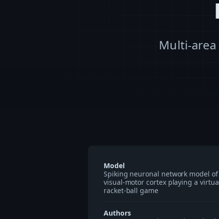
Multi-area
Model
Spiking neuronal network model of
visual-motor cortex playing a virtua
racket-ball game
Authors