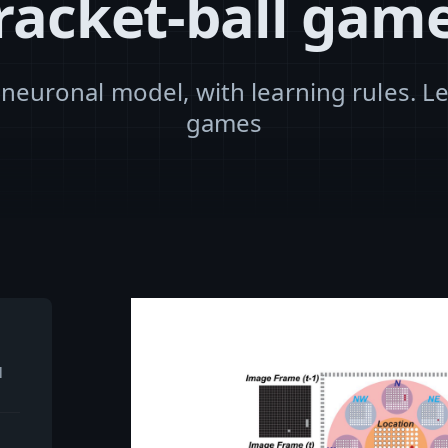
racket-ball gam
 neuronal model, with learning rules. Le
games
l