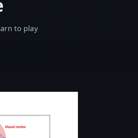
e
arn to play