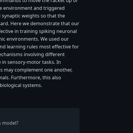
ommands to move the racket up or
e environment and triggered
 synaptic weights so that the
ward. Here we demonstrate that our
fective in training spiking neuronal
mic environments. We used our
and learning rules most effective for
chanisms involving different
 in sensory-motor tasks. In
sms may complement one another,
mals. Furthermore, this also
biological systems.
is model?