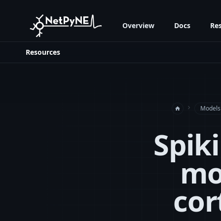
Overview
Docs
Re
Resources
navigate_next
Models
home
Spik
mo
cor