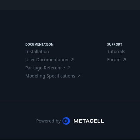
DOCUMENTATION
SUPPORT
Installation
Tutorials
User Documentation
Forum
north_east
north_east
Package Reference
north_east
Modeling Specifications
north_east
Powered by