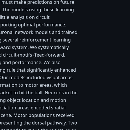
 must make predictions on future
y. The models using these learning
ittle analysis on circuit
pporting optimal performance.
uronal network models and trained
ng several reinforcement learning
ward system. We systematically
 circuit-motifs (feed-forward,
ng and performance. We also
ng rule that significantly enhanced
 Our models included visual areas
ormation to motor areas, which
acket to hit the ball. Neurons in the
ing object location and motion
ociation areas encoded spatial
 scene. Motor populations received
epresenting the dorsal pathway. Two