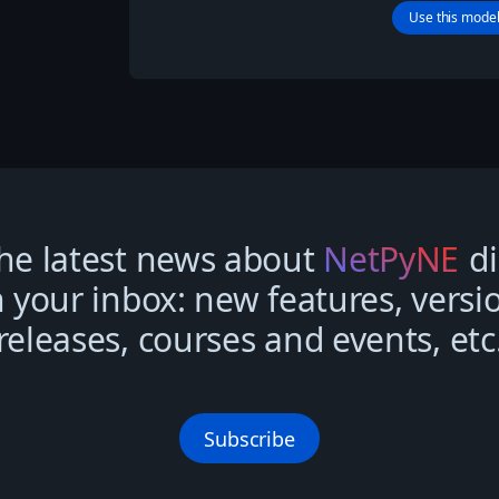
Use this mode
he latest news about
NetPyNE
di
n your inbox: new features, versi
releases, courses and events, etc
Subscribe