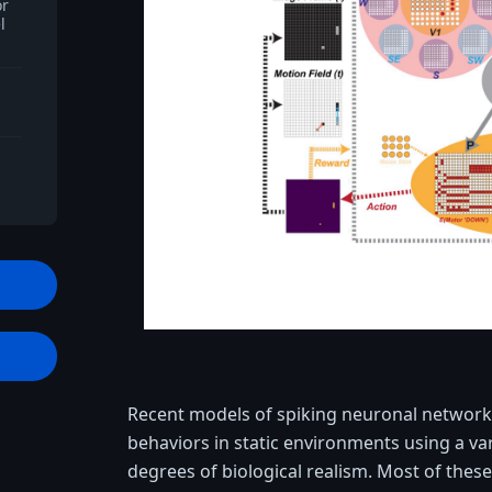
or
l
t
Recent models of spiking neuronal network
behaviors in static environments using a var
degrees of biological realism. Most of thes