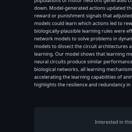
populations of motor neurons generated c
down. Model-generated actions updated th
reward or punishment signals that adjusted
models could learn which actions led to re
biologically-plausible learning rules were ef
network models to solve problems in dyna
models to dissect the circuit architectures 
learning. Our model shows that learning me
neural circuits produce similar performance
biological networks, all learning mechani
accelerating the learning capabilities of ani
highlights the resilience and redundancy in 
Interested in th