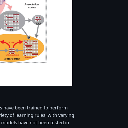
s have been trained to perform
iety of learning rules, with varying
e models have not been tested in