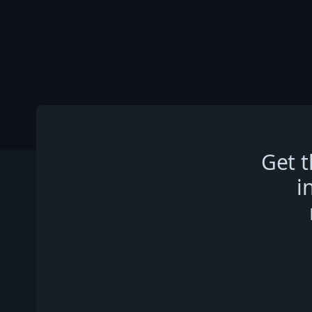
Get t
i