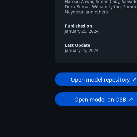
Haroon Anwar, Simon Caby, Salvad
Dura-Bernal, William Lytton, Samue
Neymotin and others
Published on
January 25, 2024
Last Update
January 25, 2024
Open model repository
north_eas
Open model on OSB
north_east