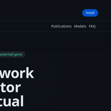
Install
Publications
Models
FAQ
racket-ball game
twork
tor
tual