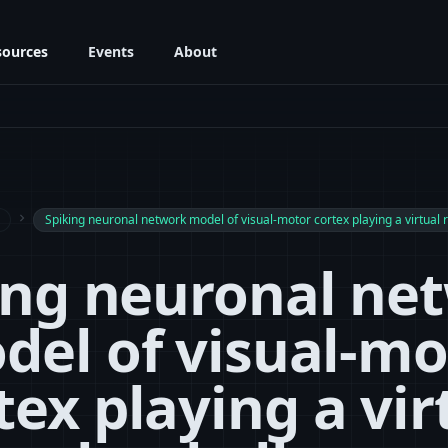
sources
Events
About
navigate_next
Spiking neuronal network model of visual-motor cortex playing a virtual 
ing neuronal ne
del of visual-mo
tex playing a vir